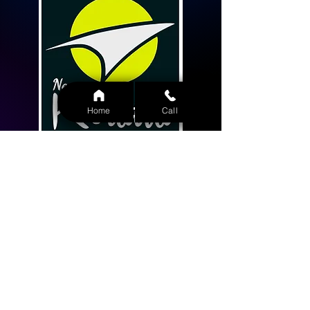
Home
Call
Home
About Us