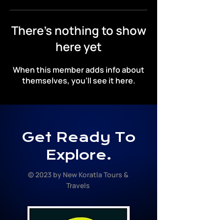
There’s nothing to show
here yet
When this member adds info about
themselves, you’ll see it here.
Get Ready To
Explore.
© 2023 by New Koratla Tours &
Travels