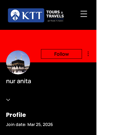
More actions
Follow
nur anita
Profile
Join date: Mar 25, 2026