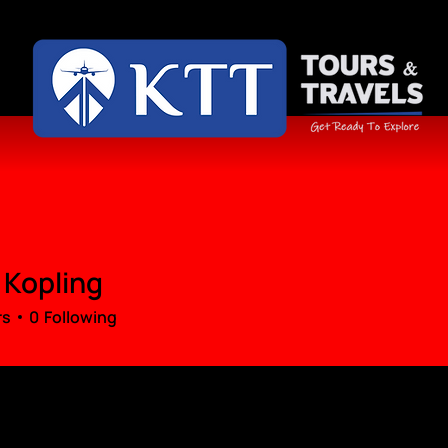
 Kopling
rs
0
Following