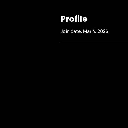
Profile
Join date: Mar 4, 2026