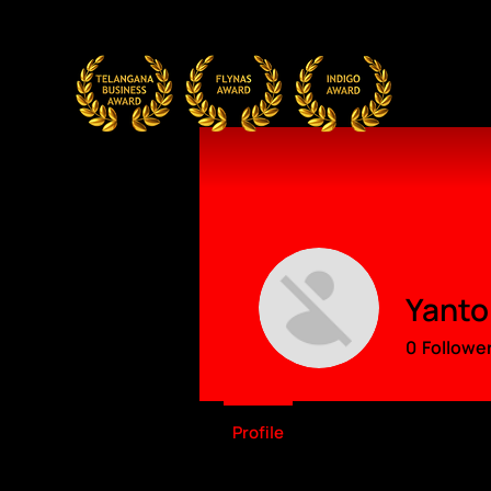
Yanto
0
Followe
Profile