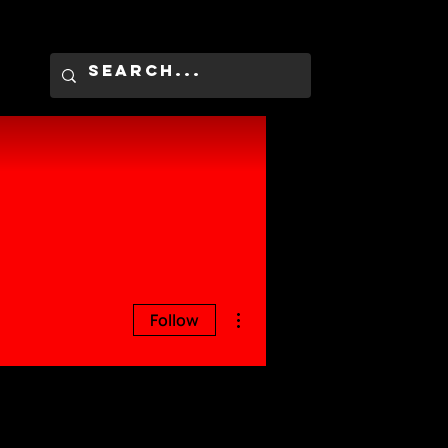
More actions
Follow