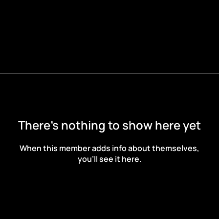
There’s nothing to show here yet
When this member adds info about themselves,
you’ll see it here.